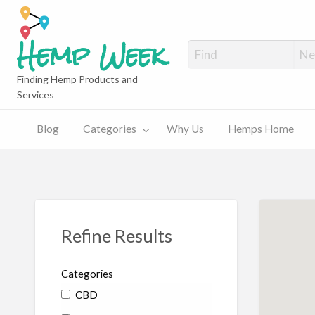
Hemp Week
Finding Hemp Products and
Services
What
What
Hemps
y
Hemps
is
is
Home
Home
Hemp?
CBD?
News
Blog
Categories
Why Us
Hemps Home
Refine Results
Categories
CBD