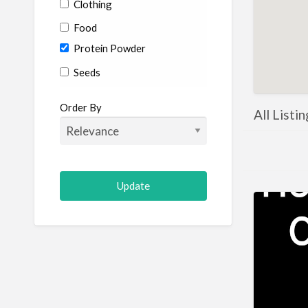
Clothing
Food
Protein Powder
Seeds
Order By
All Listi