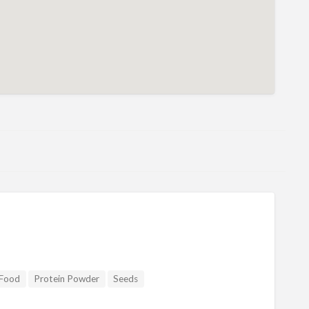
Food
Protein Powder
Seeds