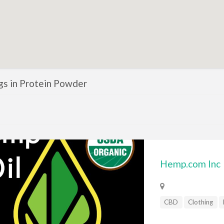
ngs in Protein Powder
Hemp.com Inc
CBD
Clothing