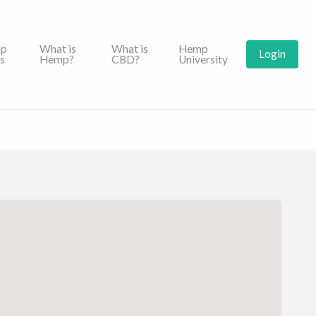
p
What is
What is
Hemp
Login
s
Hemp?
CBD?
University