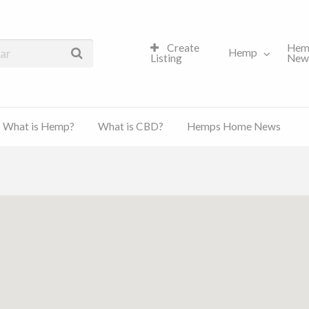
Create
Hem
Hemp
Listing
New
What is Hemp?
What is CBD?
Hemps Home News