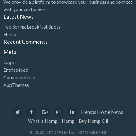
We provide a platform to showcase your business and connect
with your customers.
Latest News
Top Spring Breakfast Spots
Hemp!
Recent Comments
Meta
Log in
Entries feed
Comments feed
AppThemes
Hemps Home News
What is Hemp
Hemp
Buy Hemp Oil
©
2026
Hemp Week
| All Rights Reserved