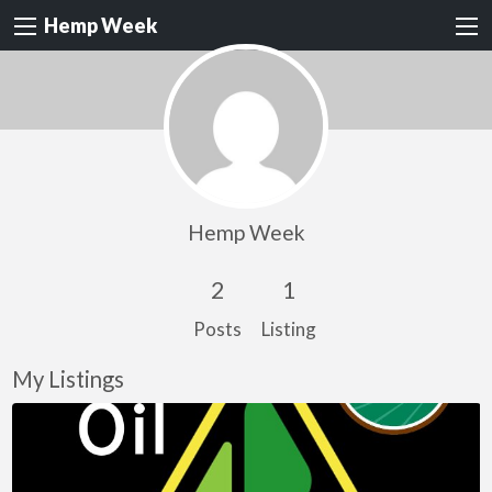
Hemp Week
Hemp Week
2
1
Posts
Listing
My Listings