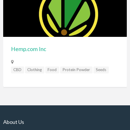
Hemp.com Inc
CBD
Clothing
Food
Protein Powder
Seeds
About Us